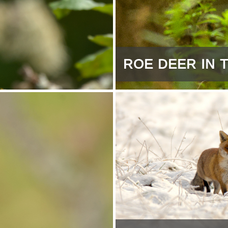
ROE DEER IN