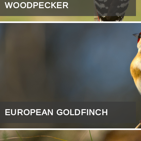
WOODPECKER
EUROPEAN GOLDFINCH