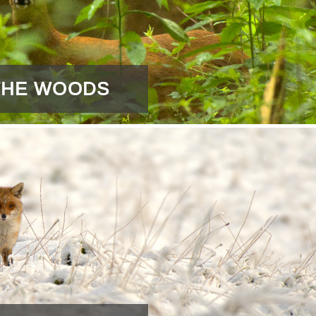
 THE WOODS