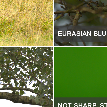
EURASIAN BLU
NOT SHARP, ST