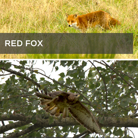
RED FOX