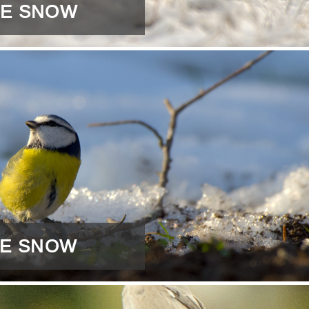
HE SNOW
THE SNOW