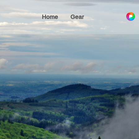
Home
Gear