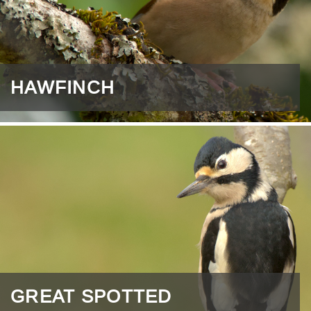
HAWFINCH
GREAT SPOTTED