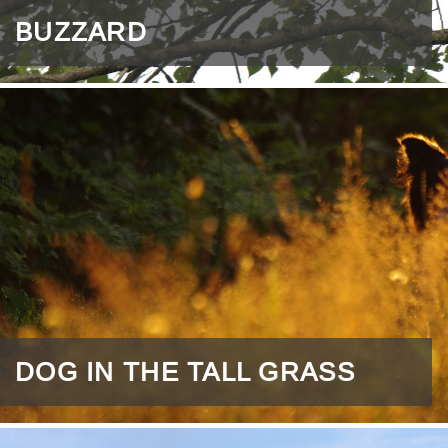
BUZZARD
DOG IN THE TALL GRASS