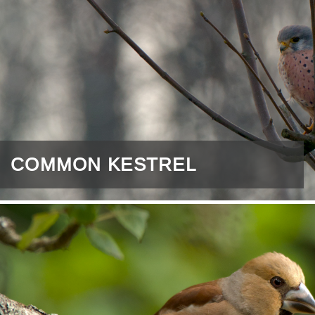
COMMON KESTREL