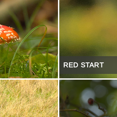
RED START