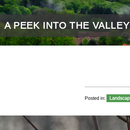
A PEEK INTO THE VALLEY
Posted in:
Landscap