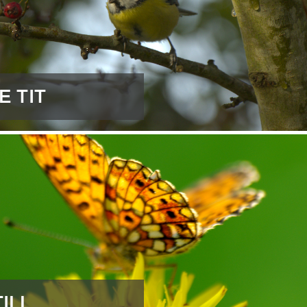
E TIT
ILL