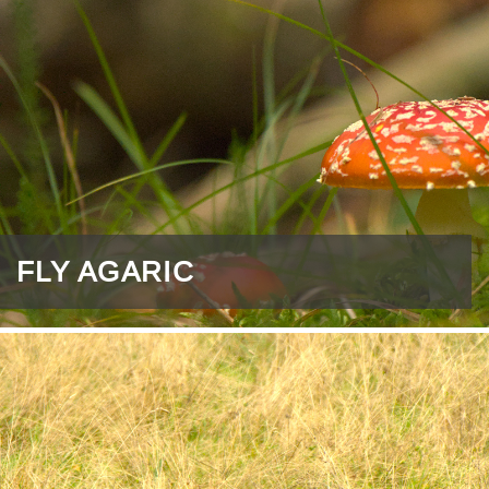
FLY AGARIC