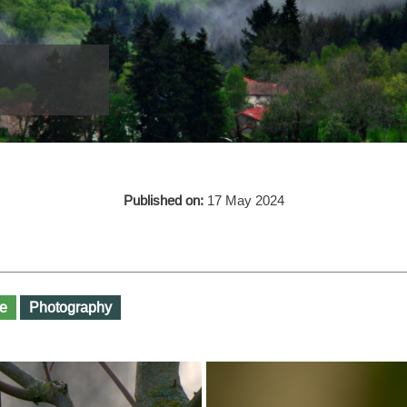
Published on:
17 May 2024
e
Photography