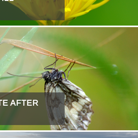
TE AFTER