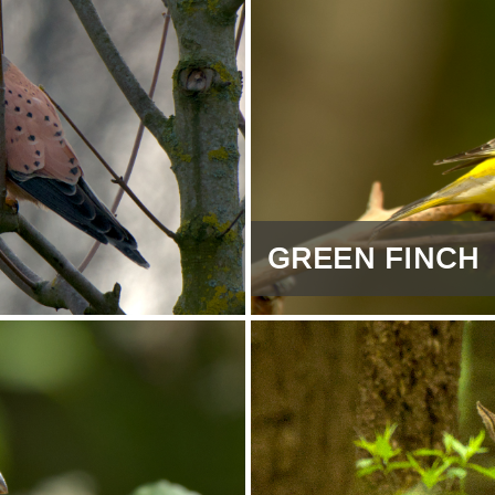
GREEN FINCH