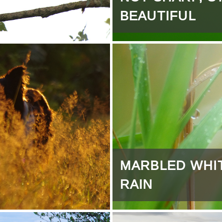
BEAUTIFUL
MARBLED WHI
RAIN