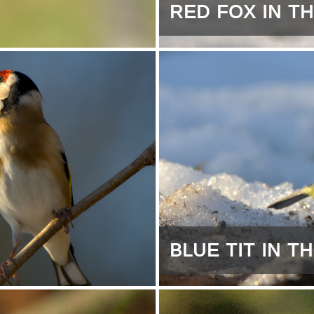
RED FOX IN T
BLUE TIT IN 