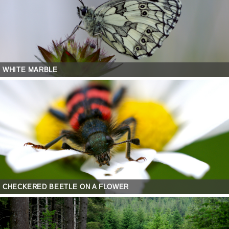
WHITE MARBLE
CHECKERED BEETLE ON A FLOWER