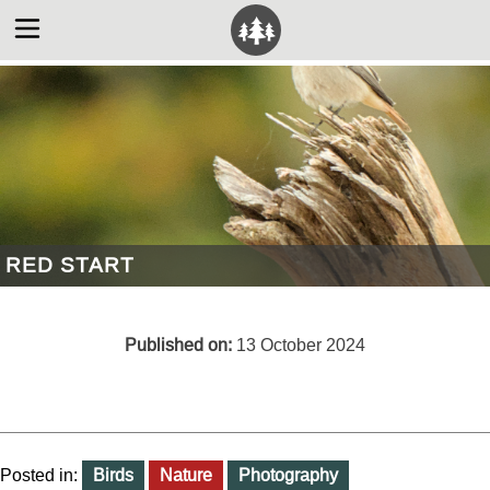
RED START
Published on:
13 October 2024
Posted in:
Birds
Nature
Photography