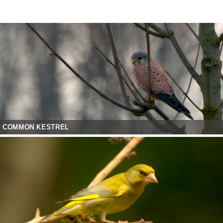
COMMON KESTREL