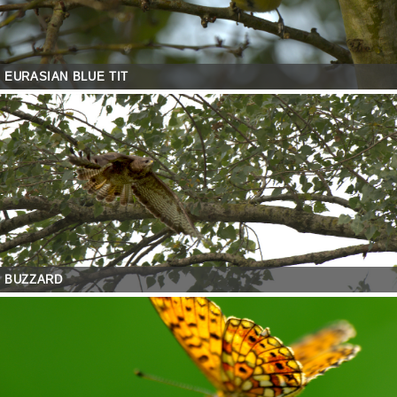
EURASIAN BLUE TIT
BUZZARD