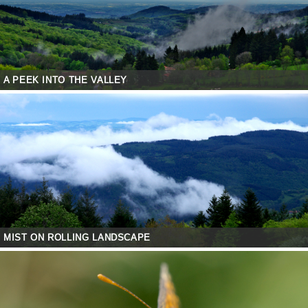
A PEEK INTO THE VALLEY
MIST ON ROLLING LANDSCAPE