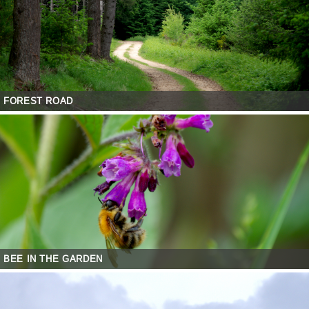
FOREST ROAD
BEE IN THE GARDEN