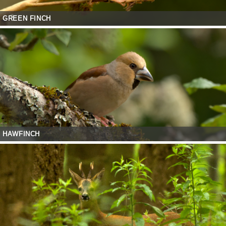
GREEN FINCH
HAWFINCH