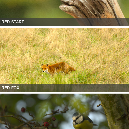
RED START
RED FOX