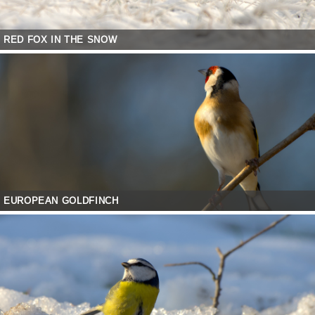
RED FOX IN THE SNOW
EUROPEAN GOLDFINCH