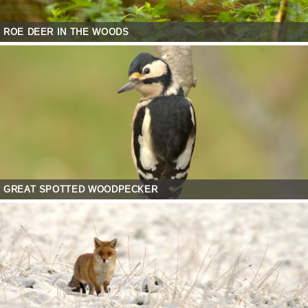
ROE DEER IN THE WOODS
GREAT SPOTTED WOODPECKER