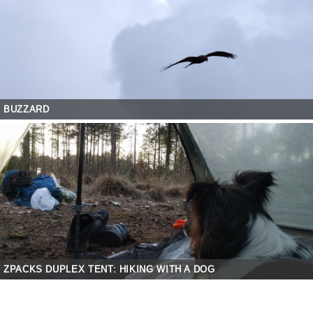
BUZZARD
ZPACKS DUPLEX TENT: HIKING WITH A DOG