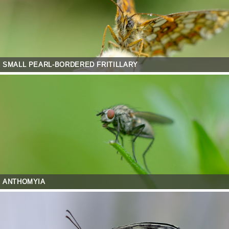
SMALL PEARL-BORDERED FRITILLARY
ANTHOMYIA