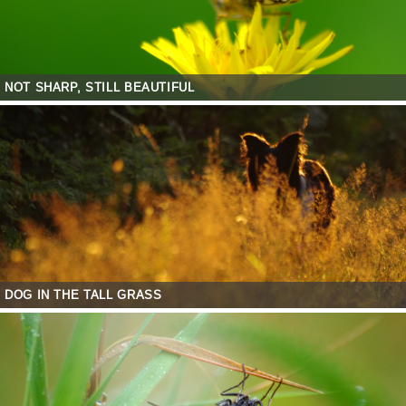
NOT SHARP, STILL BEAUTIFUL
DOG IN THE TALL GRASS