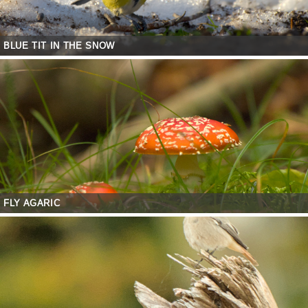
BLUE TIT IN THE SNOW
FLY AGARIC