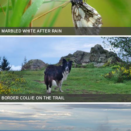
MARBLED WHITE AFTER RAIN
BORDER COLLIE ON THE TRAIL