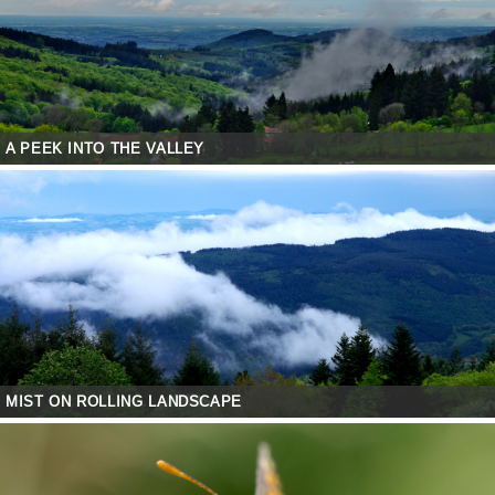
A PEEK INTO THE VALLEY
MIST ON ROLLING LANDSCAPE