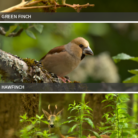
GREEN FINCH
HAWFINCH