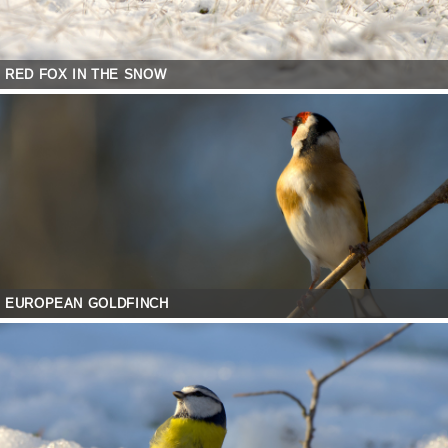
RED FOX IN THE SNOW
EUROPEAN GOLDFINCH