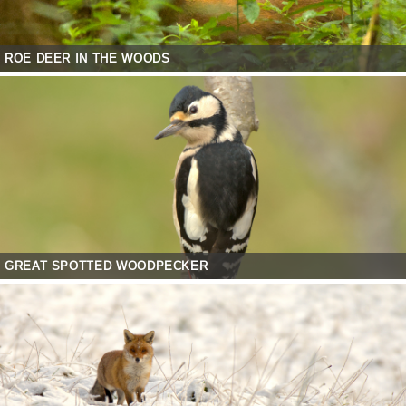
ROE DEER IN THE WOODS
GREAT SPOTTED WOODPECKER