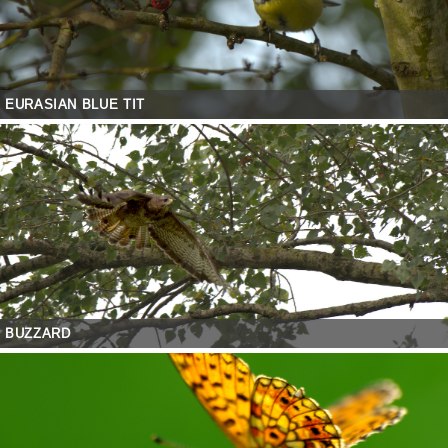
EURASIAN BLUE TIT
BUZZARD