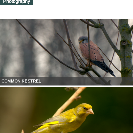
Photography
COMMON KESTREL