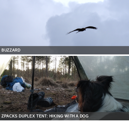
BUZZARD
ZPACKS DUPLEX TENT: HIKING WITH A DOG