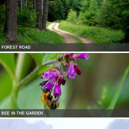
FOREST ROAD
BEE IN THE GARDEN