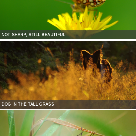
NOT SHARP, STILL BEAUTIFUL
DOG IN THE TALL GRASS