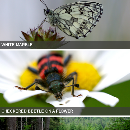
WHITE MARBLE
CHECKERED BEETLE ON A FLOWER