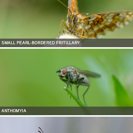
SMALL PEARL-BORDERED FRITILLARY
ANTHOMYIA