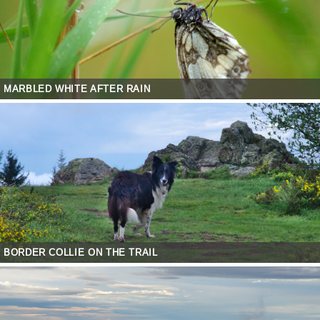
MARBLED WHITE AFTER RAIN
BORDER COLLIE ON THE TRAIL