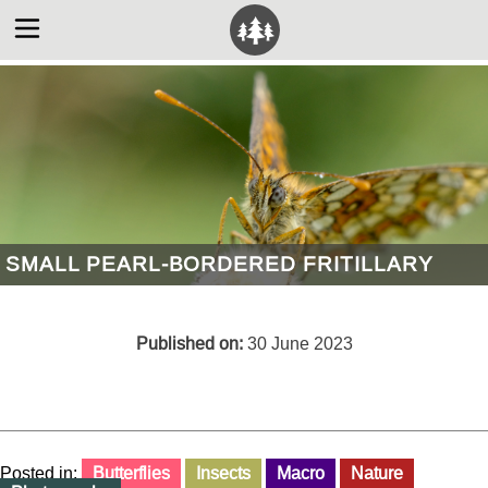
SMALL PEARL-BORDERED FRITILLARY
Published on:
30 June 2023
Posted in:
Butterflies
Insects
Macro
Nature