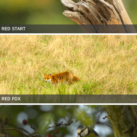
RED START
RED FOX