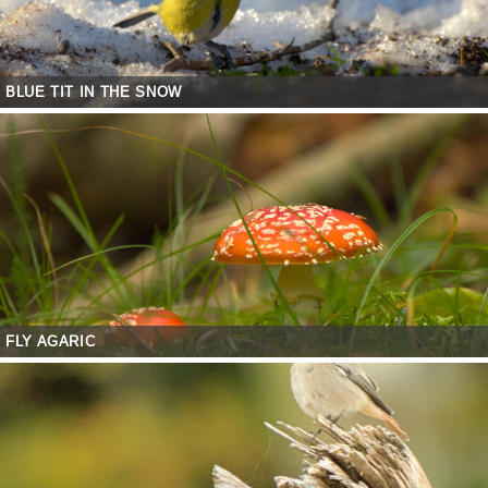
BLUE TIT IN THE SNOW
FLY AGARIC